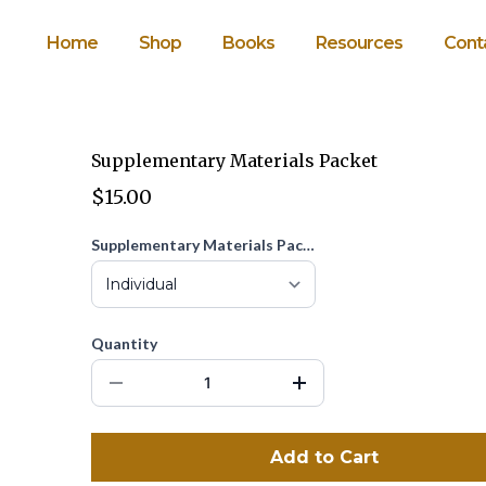
Home
Shop
Books
Resources
Cont
Supplementary Materials Packet
$15.00
Supplementary Materials Packet
Quantity
Add to Cart