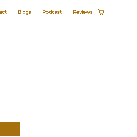
act
Blogs
Podcast
Reviews