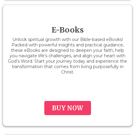
E-Books
Unlock spiritual growth with our Bible-based eBooks!
Packed with powerful insights and practical guidance,
these eBooks are designed to deepen your faith, help
you navigate life’s challenges, and align your heart with
God’s Word. Start your journey today and experience the
transformation that comes from living purposefully in
Christ.
BUY NOW