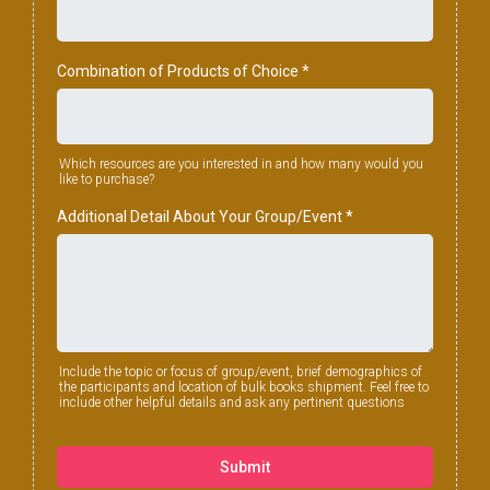
Combination of Products of Choice
*
Which resources are you interested in and how many would you
like to purchase?
Additional Detail About Your Group/Event
*
Include the topic or focus of group/event, brief demographics of
the participants and location of bulk books shipment. Feel free to
include other helpful details and ask any pertinent questions
Submit