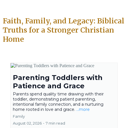
Faith, Family, and Legacy: Biblical
Truths for a Stronger Christian
Home
Parenting Toddlers with
Patience and Grace
Parents spend quality time drawing with their
toddler, demonstrating patient parenting,
intentional family connection, and a nurturing
home rooted in love and grace.
...more
Family
August 02, 2026
•
7 min read