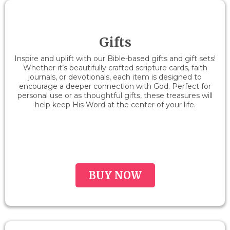
Gifts
Inspire and uplift with our Bible-based gifts and gift sets!
Whether it’s beautifully crafted scripture cards, faith
journals, or devotionals, each item is designed to
encourage a deeper connection with God. Perfect for
personal use or as thoughtful gifts, these treasures will
help keep His Word at the center of your life.
BUY NOW