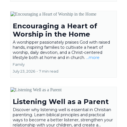
Encouraging a Heart of
Worship in the Home
A worshipper passionately praises God with raised
hands, inspiring families to cultivate a heart of
worship, daily devotion, and a Christ-centered
lifestyle both at home and in church.
...more
Family
July 23, 2026
•
7 min read
Listening Well as a Parent
Discover why listening well is essential in Christian
parenting. Learn biblical principles and practical
ways to become a better listener, strengthen your
relationship with your children, and create a...