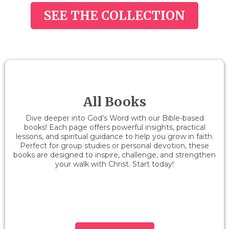
SEE THE COLLECTION
All Books
Dive deeper into God’s Word with our Bible-based
books! Each page offers powerful insights, practical
lessons, and spiritual guidance to help you grow in faith.
Perfect for group studies or personal devotion, these
books are designed to inspire, challenge, and strengthen
your walk with Christ. Start today!