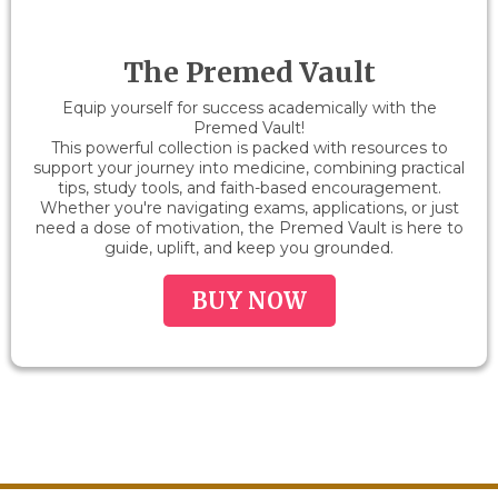
The Premed Vault
Equip yourself for success academically with the
Premed Vault!
This powerful collection is packed with resources to
support your journey into medicine, combining practical
tips, study tools, and faith-based encouragement.
Whether you're navigating exams, applications, or just
need a dose of motivation, the Premed Vault is here to
guide, uplift, and keep you grounded.
BUY NOW