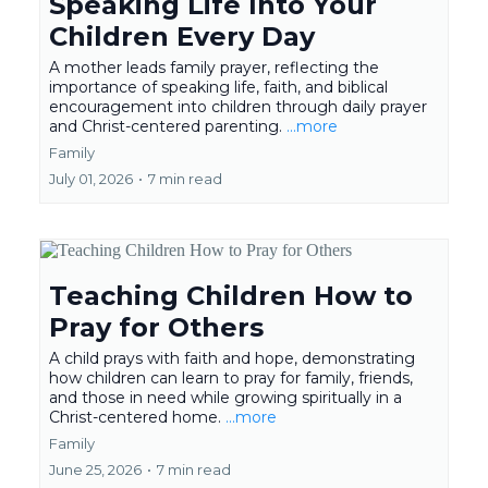
Speaking Life Into Your
Children Every Day
A mother leads family prayer, reflecting the
importance of speaking life, faith, and biblical
encouragement into children through daily prayer
and Christ-centered parenting.
...more
Family
July 01, 2026
•
7 min read
Teaching Children How to
Pray for Others
A child prays with faith and hope, demonstrating
how children can learn to pray for family, friends,
and those in need while growing spiritually in a
Christ-centered home.
...more
Family
June 25, 2026
•
7 min read