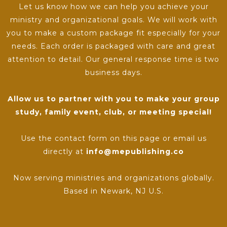
Let us know how we can help you achieve your
ministry and organizational goals. We will work with
you to make a custom package fit especially for your
needs. Each order is packaged with care and great
attention to detail. Our general response time is two
business days.
Allow us to partner with you to make your group
study, family event, club, or meeting special!
Use the contact form on this page or email us
directly at
info@mepublishing.co
Now serving ministries and organizations globally.
Based in Newark, NJ U.S.