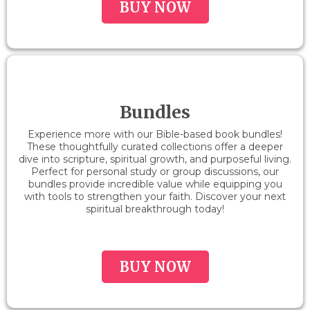
BUY NOW
Bundles
Experience more with our Bible-based book bundles!
These thoughtfully curated collections offer a deeper
dive into scripture, spiritual growth, and purposeful living.
Perfect for personal study or group discussions, our
bundles provide incredible value while equipping you
with tools to strengthen your faith. Discover your next
spiritual breakthrough today!
BUY NOW