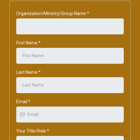
Organization/Ministry/Group Name
*
First Name
*
Last Name
*
Email
*
Your Title/Role
*