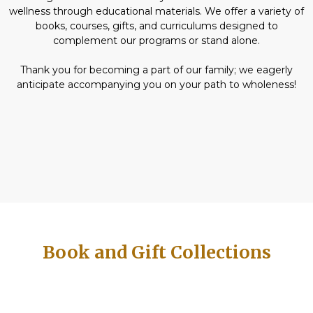
wellness through educational materials. We offer a variety of
books, courses, gifts, and curriculums designed to
complement our programs or stand alone.
Thank you for becoming a part of our family; we eagerly
anticipate accompanying you on your path to wholeness!
Book and Gift Collections