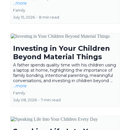
...more
Family
July 15, 2026
•
8 min read
Investing in Your Children
Beyond Material Things
A father spends quality time with his children using
a laptop at home, highlighting the importance of
family bonding, intentional parenting, meaningful
conversations, and investing in children beyond ...
...more
Family
July 08, 2026
•
7 min read