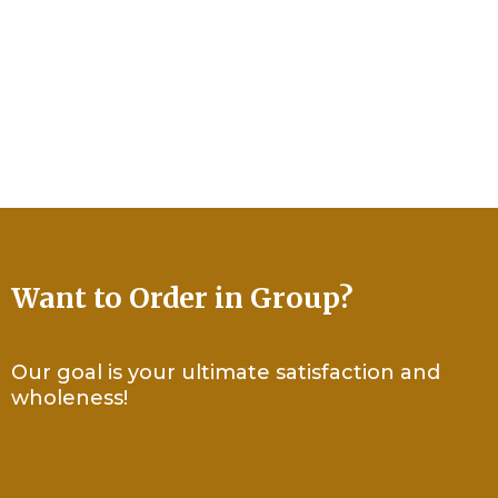
Use the contact form on this page or email us
directly at
info@mepublishing.co
Now serving ministries and organizations globally.
Based in Newark, NJ U.S.
Want to Order in Group?
Our goal is your ultimate satisfaction and
wholeness!