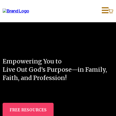
Empowering You to
Live Out God’s Purpose—in Family,
Faith, and Profession!
FREE RESOURCES