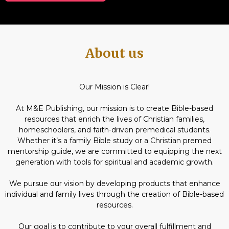
About us
Our Mission is Clear!
At M&E Publishing, our mission is to create Bible-based
resources that enrich the lives of Christian families,
homeschoolers, and faith-driven premedical students.
Whether it’s a family Bible study or a Christian premed
mentorship guide, we are committed to equipping the next
generation with tools for spiritual and academic growth.
We pursue our vision by developing products that enhance
individual and family lives through the creation of Bible-based
resources.
Our goal is to contribute to your overall fulfillment and